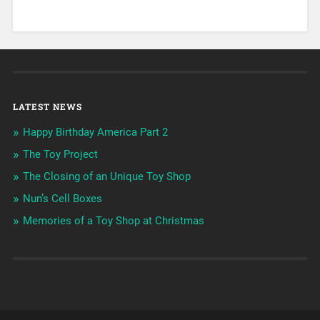
LATEST NEWS
Happy Birthday America Part 2
The Toy Project
The Closing of an Unique Toy Shop
Nun’s Cell Boxes
Memories of a Toy Shop at Christmas