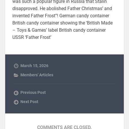
was such a popular figure in Russia that Stalin
disapproved. He abolished Father Christmas’ and
invented Father Frost”! German candy container
British candy container showing the ‘British Made
– Toys & Games’ label British candy container
USSR ‘Father Frost’
March 15, 2026
Members' Articles
Previous Post
Next Post
COMMENTS ARE CLOSED.