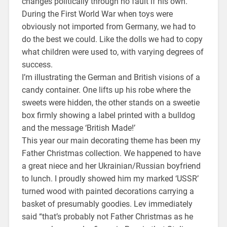
changes politically through no fault if his own.
During the First World War when toys were
obviously not imported from Germany, we had to
do the best we could. Like the dolls we had to copy
what children were used to, with varying degrees of
success.
I’m illustrating the German and British visions of a
candy container. One lifts up his robe where the
sweets were hidden, the other stands on a sweetie
box firmly showing a label printed with a bulldog
and the message ‘British Made!’
This year our main decorating theme has been my
Father Christmas collection. We happened to have
a great niece and her Ukrainian/Russian boyfriend
to lunch. I proudly showed him my marked ‘USSR’
turned wood with painted decorations carrying a
basket of presumably goodies. Lev immediately
said “that’s probably not Father Christmas as he