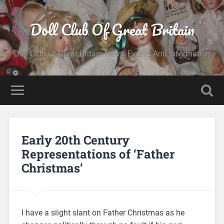
Doll Club Of Great Britain
Doll Club Of Great Britain News, Events And Information
Early 20th Century
Representations of ‘Father
Christmas’
I have a slight slant on Father Christmas as he