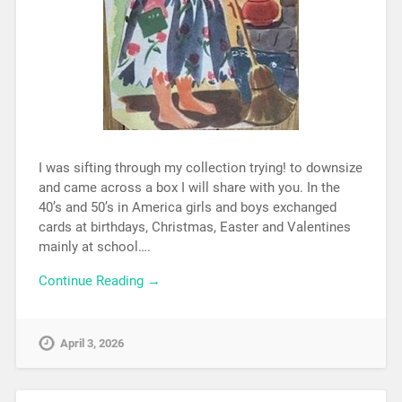
I was sifting through my collection trying! to downsize
and came across a box I will share with you. In the
40’s and 50’s in America girls and boys exchanged
cards at birthdays, Christmas, Easter and Valentines
mainly at school….
Continue Reading →
April 3, 2026