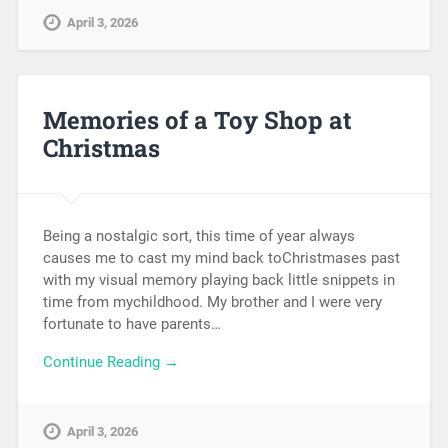
April 3, 2026
Memories of a Toy Shop at
Christmas
Being a nostalgic sort, this time of year always
causes me to cast my mind back toChristmases past
with my visual memory playing back little snippets in
time from mychildhood. My brother and I were very
fortunate to have parents…
Continue Reading →
April 3, 2026