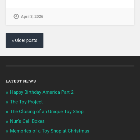
April 3, 2026
« Older posts
LATEST NEWS
Happy Birthday America Part 2
The Toy Project
The Closing of an Unique Toy Shop
Nun’s Cell Boxes
Memories of a Toy Shop at Christmas