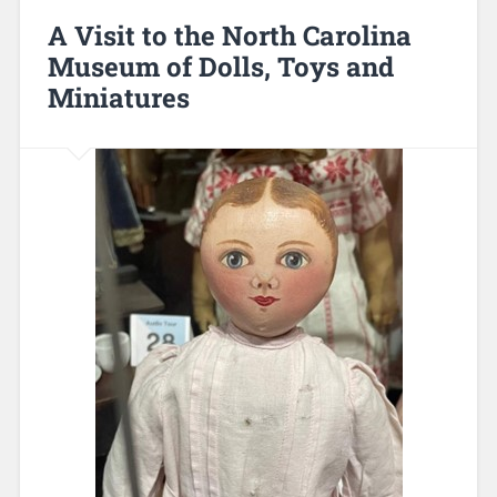
A Visit to the North Carolina
Museum of Dolls, Toys and
Miniatures