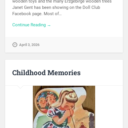
wooden toys and the many Erzgebirge wooden trees
Janet Gent has been showing on the Doll Club
Facebook page. Most of…
Continue Reading →
April 3, 2026
Childhood Memories