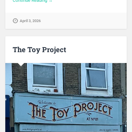
Continue Reading →
April 3, 2026
The Toy Project