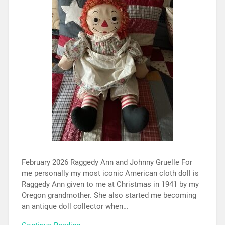
February 2026 Raggedy Ann and Johnny Gruelle For
me personally my most iconic American cloth doll is
Raggedy Ann given to me at Christmas in 1941 by my
Oregon grandmother. She also started me becoming
an antique doll collector when…