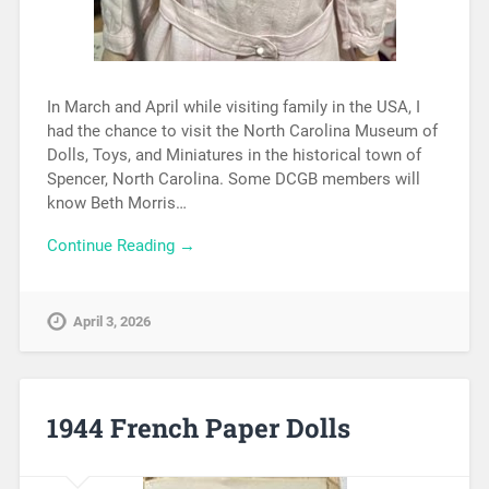
In March and April while visiting family in the USA, I
had the chance to visit the North Carolina Museum of
Dolls, Toys, and Miniatures in the historical town of
Spencer, North Carolina. Some DCGB members will
know Beth Morris…
Continue Reading →
April 3, 2026
1944 French Paper Dolls