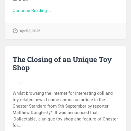
Continue Reading →
April 3, 2026
The Closing of an Unique Toy
Shop
Whilst browsing the internet for interesting doll and
toy-related news I came across an article in the
Chester Standard from 9th September by reporter
Matthew Dougherty*. It was announced that
‘Dollectable’, a unique toy shop and feature of Chester
for…