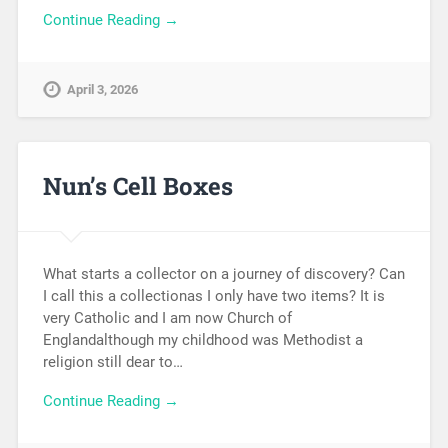
Continue Reading →
April 3, 2026
Nun’s Cell Boxes
What starts a collector on a journey of discovery? Can
I call this a collectionas I only have two items? It is
very Catholic and I am now Church of
Englandalthough my childhood was Methodist a
religion still dear to…
Continue Reading →