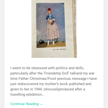
I seem to be obsessed with politics and dolls,
particularly after the ‘Friendship Doll’ talkand my war
time Father Christmas/Frost previous message.I have
just rediscovered my mother’s book published and
given to her in 1944, obviouslyproduced after a
travelling exhibition…
Continue Reading →