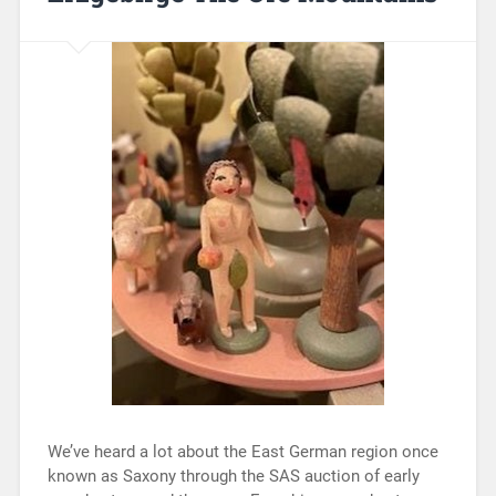
We’ve heard a lot about the East German region once
known as Saxony through the SAS auction of early