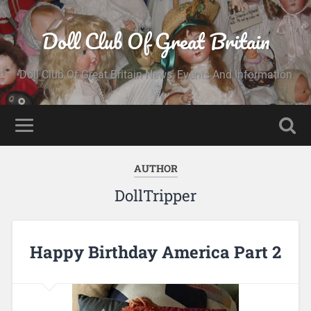
Doll Club Of Great Britain
Doll Club Of Great Britain News, Events And Information
AUTHOR
DollTripper
Happy Birthday America Part 2