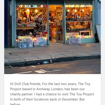
Hi Doll Club friends, For the last two years, The Toy
Project based in Archway, London, has been our
charity partner. I had a chance to visit The Toy Project
in both of their locations back in December. But
before…