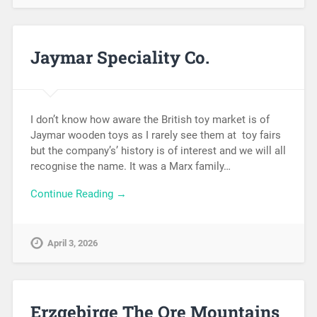
Jaymar Speciality Co.
I don’t know how aware the British toy market is of
Jaymar wooden toys as I rarely see them at toy fairs
but the company’s’ history is of interest and we will all
recognise the name. It was a Marx family…
Continue Reading →
April 3, 2026
Erzgebirge The Ore Mountains